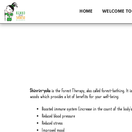
HOME
WELCOME TO
Shinrin-yoku
is the Forest Therapy, also called forest-bathing. It 
woods which provides a lot of benefits for your well-being:
Boosted immune system (increase in the count of the body's N
Reduced blood pressure
Reduced stress
Improved mood