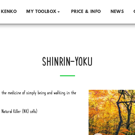
 KENKO
PRICE & INFO
NEWS
MY TOOLBOX
SHINRIN-YOKU
is the medicine of simply being and walking in the
atural Killer (NK) cells)