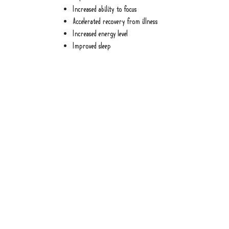
Increased ability to focus
Accelerated recovery from illness
Increased energy level
Improved sleep