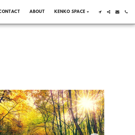
CONTACT
ABOUT
KENKO SPACE