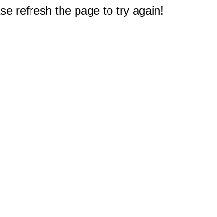
e refresh the page to try again!