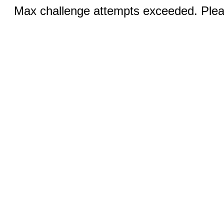
Max challenge attempts exceeded. Pleas